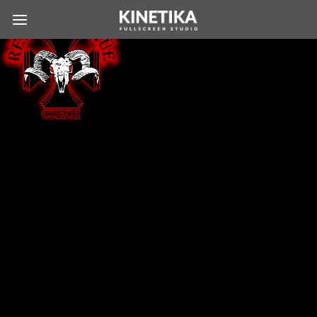
COPYRIGHT © 2026